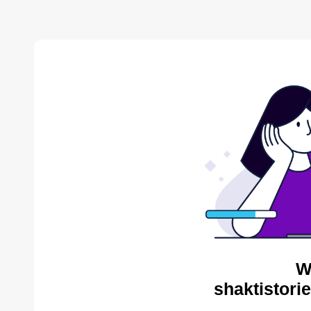
W
shaktistori