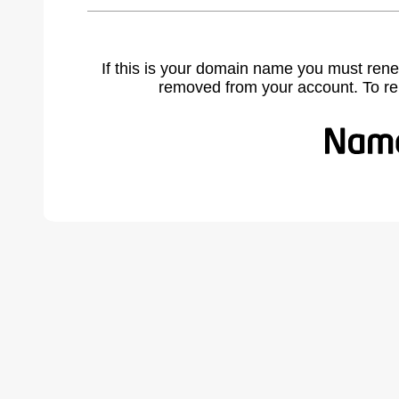
If this is your domain name you must rene
removed from your account. To r