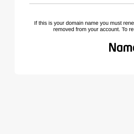
If this is your domain name you must rene
removed from your account. To r