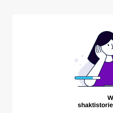
W
shaktistori