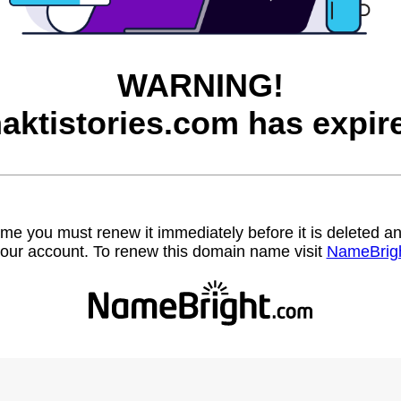
WARNING!
aktistories.com has expir
name you must renew it immediately before it is deleted
our account. To renew this domain name visit
NameBrig