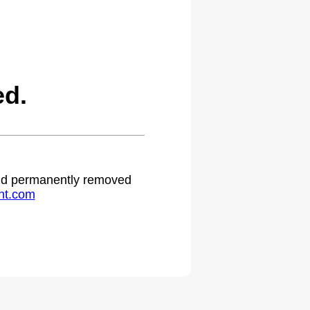
ed.
 and permanently removed
ht.com