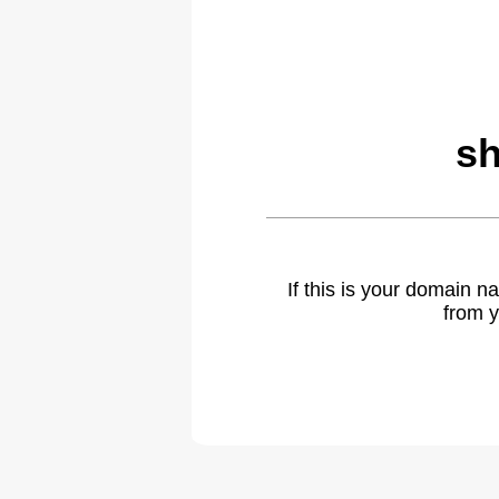
sh
If this is your domain 
from y