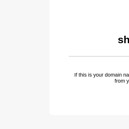
sh
If this is your domain 
from y