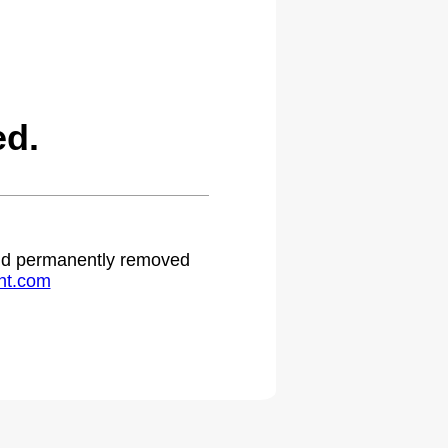
ed.
 and permanently removed
ht.com