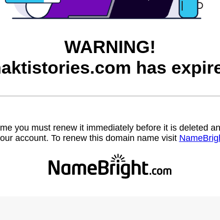
WARNING!
aktistories.com has expir
name you must renew it immediately before it is deleted
our account. To renew this domain name visit
NameBrig