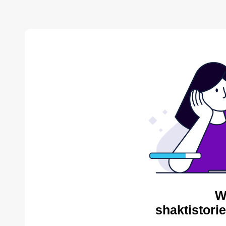
W
shaktistori