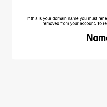
If this is your domain name you must rene
removed from your account. To r