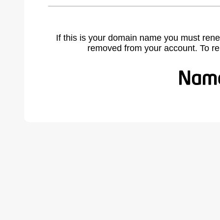
If this is your domain name you must rene
removed from your account. To r