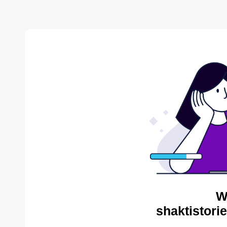
W
shaktistori