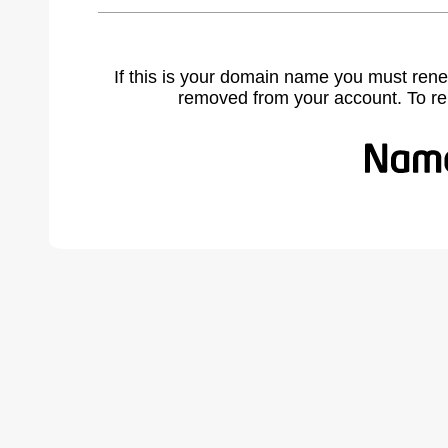
If this is your domain name you must rene
removed from your account. To r