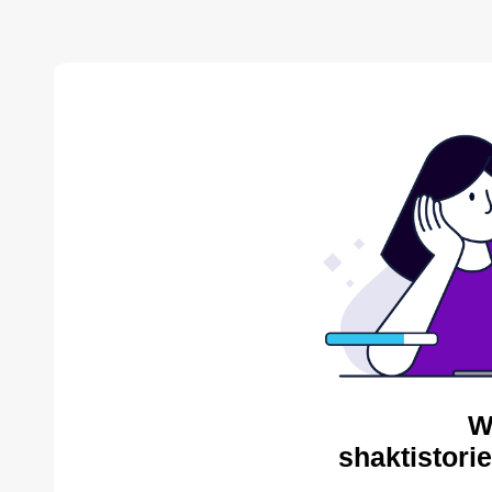
W
shaktistori