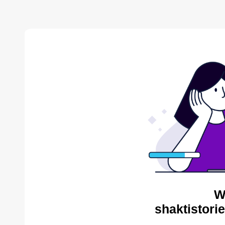
W
shaktistori