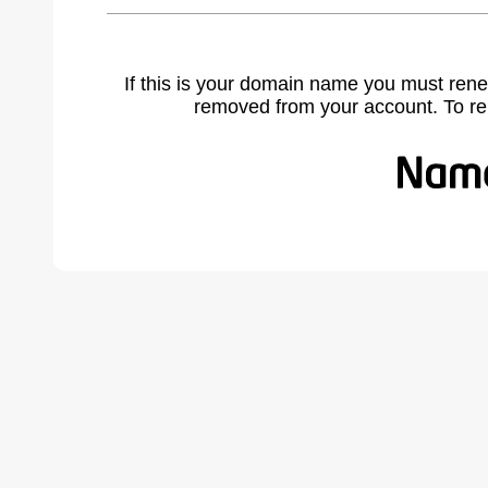
If this is your domain name you must rene
removed from your account. To r