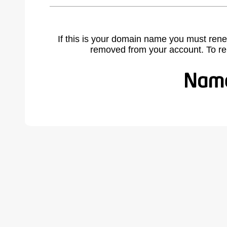
If this is your domain name you must rene
removed from your account. To r