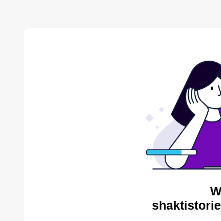
W
shaktistori