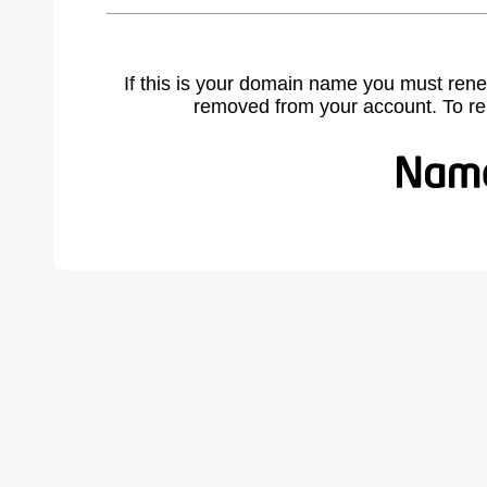
If this is your domain name you must rene
removed from your account. To r