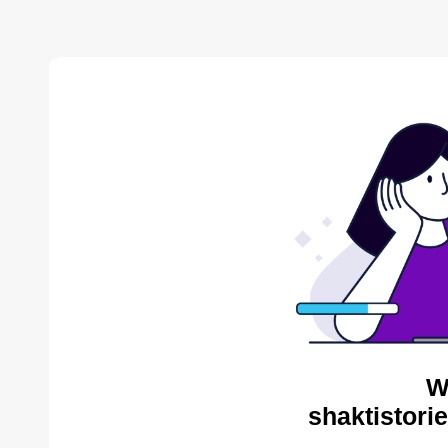
W
shaktistori