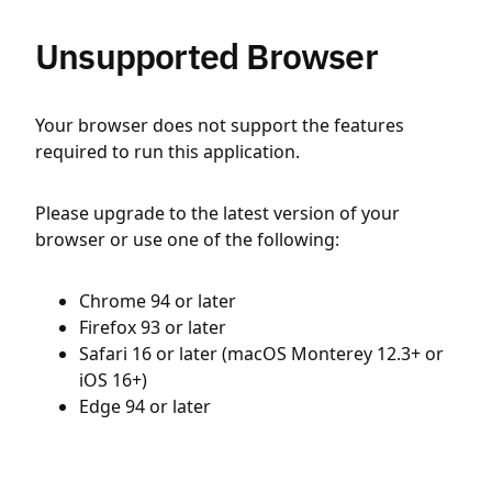
Unsupported Browser
Your browser does not support the features
required to run this application.
Please upgrade to the latest version of your
browser or use one of the following:
Chrome 94 or later
Firefox 93 or later
Safari 16 or later (macOS Monterey 12.3+ or
iOS 16+)
Edge 94 or later